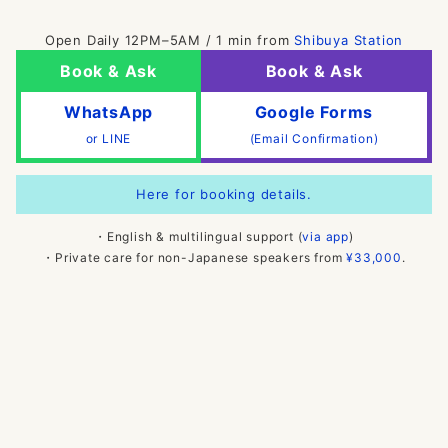
Open Daily 12PM–5AM / 1 min from
Shibuya Station
Book & Ask
Book & Ask
WhatsApp
Google Forms
or LINE
(Email Confirmation)
Here for booking details.
・English & multilingual support (
via app
)
・Private care for non-Japanese speakers from
¥33,000
.