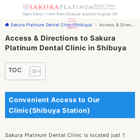
Open Daily / 1 min from Shibuya Station/ English OK
Sakura Platinum Dental Clinic(Shibuya)
Access & Directions to Sakura Platinum Dental Clinic in Shibuya
Menu
Access & Directions to Sakura
Platinum Dental Clinic in Shibuya
TOC
Convenient Access to Our
Clinic(Shibuya Station)
Sakura Platinum Dental Clinic is located just 1