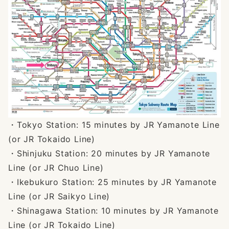
・Tokyo Station: 15 minutes by JR Yamanote Line
(or JR Tokaido Line)
・Shinjuku Station: 20 minutes by JR Yamanote
Line (or JR Chuo Line)
・Ikebukuro Station: 25 minutes by JR Yamanote
Line (or JR Saikyo Line)
・Shinagawa Station: 10 minutes by JR Yamanote
Line (or JR Tokaido Line)