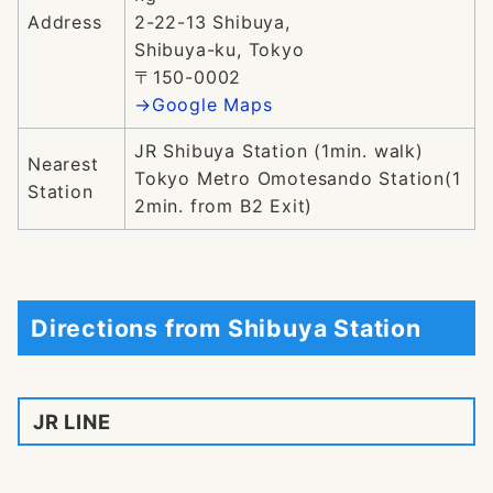
Address
2-22-13 Shibuya,
Shibuya-ku, Tokyo
〒150-0002
→Google Maps
JR Shibuya Station (1min. walk)
Nearest
Tokyo Metro Omotesando Station(1
Station
2min. from B2 Exit)
Directions from Shibuya Station
JR LINE