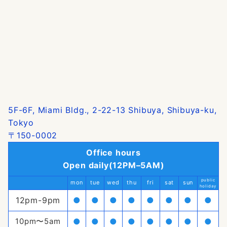
5F-6F, Miami Bldg., 2-22-13 Shibuya, Shibuya-ku,
Tokyo
〒150-0002
Office hours
Open daily(12PM–5AM)
public
mon
tue
wed
thu
fri
sat
sun
holiday
12pm-9pm
●
●
●
●
●
●
●
●
10pm〜5am
●
●
●
●
●
●
●
●