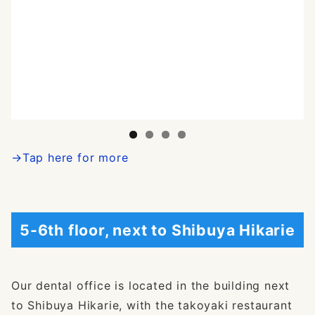
→Tap here for more
5-6th floor, next to Shibuya Hikarie
Our dental office is located in the building next
to Shibuya Hikarie, with the takoyaki restaurant