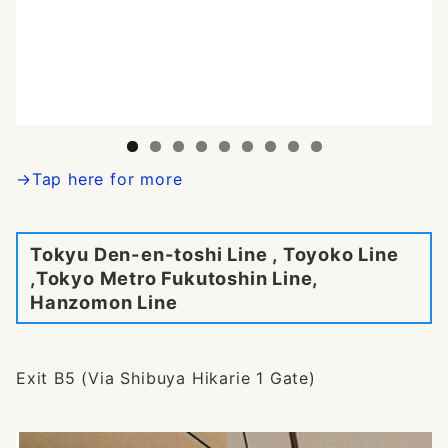
→Tap here for more
Tokyu Den-en-toshi Line , Toyoko Line
,Tokyo Metro Fukutoshin Line,
Hanzomon Line
Exit B5 (Via Shibuya Hikarie 1 Gate)