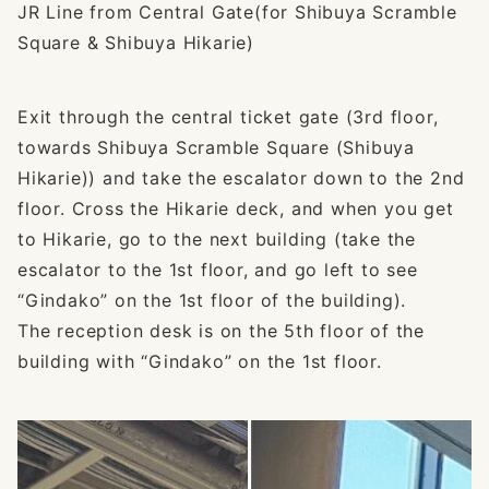
JR Line from Central Gate(for Shibuya Scramble
Square & Shibuya Hikarie)
Exit through the central ticket gate (3rd floor,
towards Shibuya Scramble Square (Shibuya
Hikarie)) and take the escalator down to the 2nd
floor. Cross the Hikarie deck, and when you get
to Hikarie, go to the next building (take the
escalator to the 1st floor, and go left to see
“Gindako” on the 1st floor of the building).
The reception desk is on the 5th floor of the
building with “Gindako” on the 1st floor.