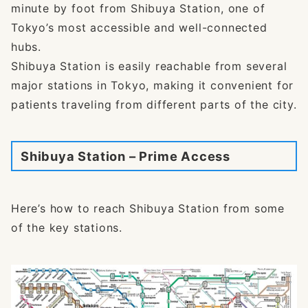
minute by foot from Shibuya Station, one of
Tokyo’s most accessible and well-connected
hubs.
Shibuya Station is easily reachable from several
major stations in Tokyo, making it convenient for
patients traveling from different parts of the city.
Shibuya Station – Prime Access
Here’s how to reach Shibuya Station from some
of the key stations.