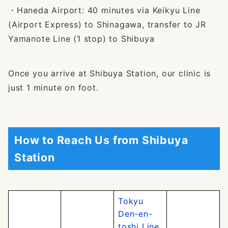
・Haneda Airport: 40 minutes via Keikyu Line
(Airport Express) to Shinagawa, transfer to JR
Yamanote Line (1 stop) to Shibuya
Once you arrive at Shibuya Station, our clinic is
just 1 minute on foot.
How to Reach Us from Shibuya
Station
Tokyu
Den-en-
toshi Line