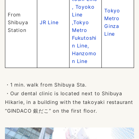
, Toyoko
Tokyo
From
Line
Metro
Shibuya
JR Line
,Tokyo
Ginza
Station
Metro
Line
Fukutoshi
n Line,
Hanzomo
n Line
・1 min. walk from Shibuya Sta.
・Our dental clinic is located next to Shibuya
Hikarie, in a building with the takoyaki restaurant
“GINDACO 銀だこ” on the first floor.