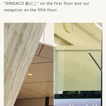
“GINDACO 銀だこ” on the first floor and our
reception on the fifth floor.