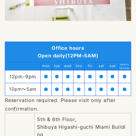
Office hours
Open daily(12PM–5AM)
public
mon
tue
wed
thu
fri
sat
sun
holiday
12pm-9pm
●
●
●
●
●
●
●
●
10pm〜5am
●
●
●
●
●
●
●
●
Reservation required. Please visit only after
confirmation.
5th & 6th Floor,
Shibuya Higashi-guchi Miami Buildi
ng