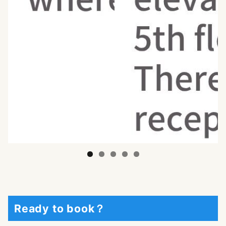
Ready to book？