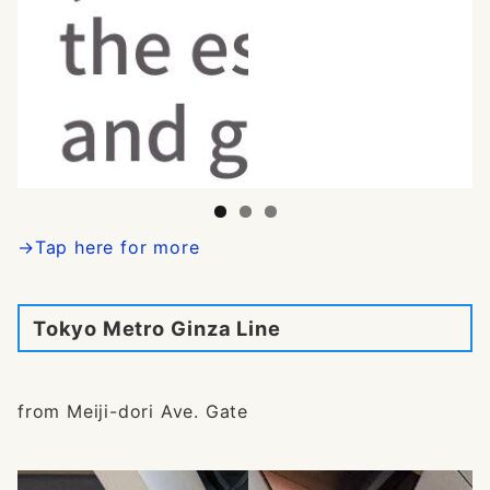
→Tap here for more
Tokyo Metro Ginza Line
from Meiji-dori Ave. Gate