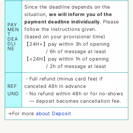
Since the deadline depends on the
situation,
we will inform you of the
payment deadline individually
. Please
PAY
follow the instructions given.
MEN
T
(based on your provisional time)
DEA
DLI
【24H+】pay within 3h of opening
NE
/ 6h of message at least
【<24H】pay within 1h of opening
/ 2h of message at least
・Full refund (minus card fee) if
REF
canceled 48h in advance
UND
・No refund within 48h or for no-shows
— deposit becomes cancellation fee.
→For more
about Deposit