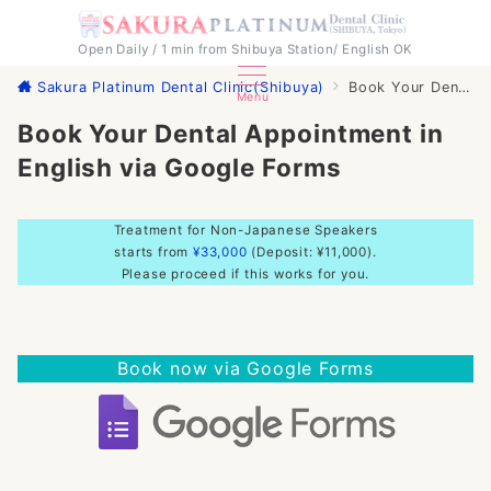
Open Daily / 1 min from Shibuya Station/ English OK
Sakura Platinum Dental Clinic(Shibuya)
Book Your Dental Appointment in English via Google Forms
Menu
Book Your Dental Appointment in
English via Google Forms
Treatment for Non-Japanese Speakers
starts from
¥33,000
(Deposit: ¥11,000).
Please proceed if this works for you.
Book now via Google Forms