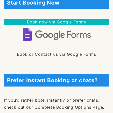
Start Booking Now
Book now via Google Forms
Book or Contact us via Google Forms
Prefer Instant Booking or chats?
If you’d rather book instantly or prefer chats,
check out our Complete Booking Options Page.