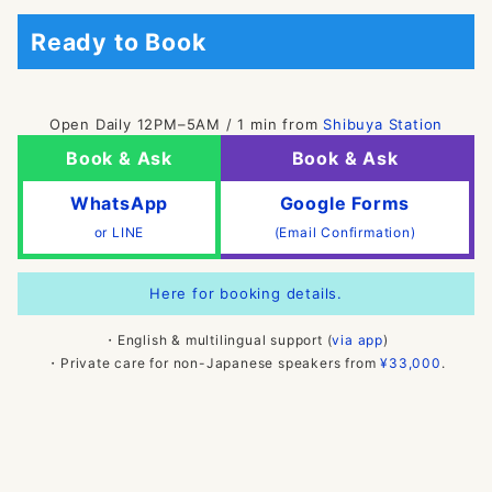
Ready to Book
Open Daily 12PM–5AM / 1 min from
Shibuya Station
Book & Ask
Book & Ask
WhatsApp
Google Forms
or LINE
(Email Confirmation)
Here for booking details.
・English & multilingual support (
via app
)
・Private care for non-Japanese speakers from
¥33,000
.