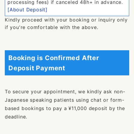
processing fees) if canceled 48h+ in advance.
[About Deposit]
Kindly proceed with your booking or inquiry only
if you're comfortable with the above.
Booking is Confirmed After
Deposit Payment
To secure your appointment, we kindly ask non-
Japanese speaking patients using chat or form-
based bookings to pay a ¥11,000 deposit by the
deadline.