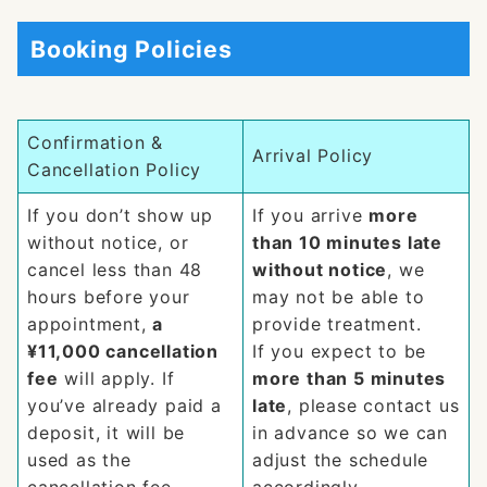
Booking Policies
Confirmation &
Arrival Policy
Cancellation Policy
If you don’t show up
If you arrive
more
without notice, or
than 10 minutes late
cancel less than 48
without notice
, we
hours before your
may not be able to
appointment,
a
provide treatment.
¥11,000 cancellation
If you expect to be
fee
will apply. If
more than 5 minutes
you’ve already paid a
late
, please contact us
deposit, it will be
in advance so we can
used as the
adjust the schedule