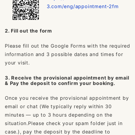
3.com/eng/appointment-2fm
2. Fill out the form
Please fill out the Google Forms with the required
information and 3 possible dates and times for
your visit.
3. Receive the provisional appointment by email
& Pay the deposit to confirm your booking.
Once you receive the provisional appointment by
email or chat (We typically reply within 30
minutes — up to 3 hours depending on the
situation.Please check your spam folder just in
case.), pay the deposit by the deadline to