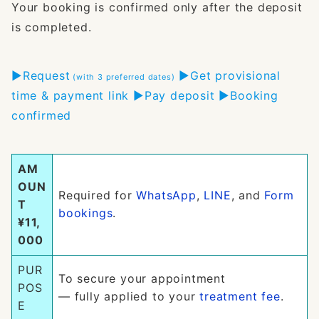
Your booking is confirmed only after the deposit
is completed.
▶︎Request
▶︎Get provisional
(with 3 preferred dates)
time & payment link ▶︎Pay deposit ▶︎Booking
confirmed
AM
OUN
Required for
WhatsApp
,
LINE
, and
Form
T
bookings
.
¥11,
000
PUR
To secure your appointment
POS
— fully applied to your
treatment fee
.
E