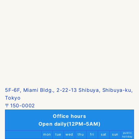
5F-6F, Miami Bldg., 2-22-13 Shibuya, Shibuya-ku,
Tokyo
〒150-0002
Office hours
Open daily(12PM–5AM)
public
mon
tue
wed
thu
fri
sat
sun
holiday