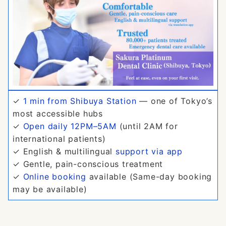
✓
1 min from Shibuya Station
— one of Tokyo’s
most accessible hubs
✓
Open daily 12PM–5AM
(until 2AM for
international patients)
✓ English & multilingual
support via app
✓ Gentle, pain-conscious treatment
✓
Online booking
available (Same-day booking
may be available)