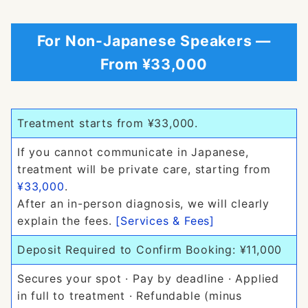
For Non-Japanese Speakers —
From ¥33,000
Treatment starts from ¥33,000.
If you cannot communicate in Japanese,
treatment will be private care, starting from
¥33,000
.
After an in-person diagnosis, we will clearly
explain the fees.
[Services & Fees]
Deposit Required to Confirm Booking: ¥11,000
Secures your spot · Pay by deadline · Applied
in full to treatment · Refundable (minus