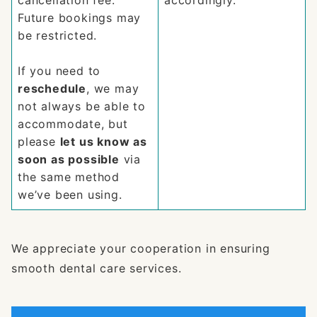
cancellation fee.
accordingly.
Future bookings may
be restricted.
If you need to
reschedule
, we may
not always be able to
accommodate, but
please
let us know as
soon as possible
via
the same method
we’ve been using.
We appreciate your cooperation in ensuring
smooth dental care services.