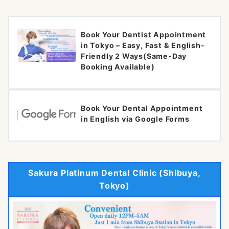
Book Your Dentist Appointment
in Tokyo – Easy, Fast & English-
Friendly 2 Ways(Same-Day
Booking Available)
Book Your Dental Appointment
in English via Google Forms
Sakura Platinum Dental Clinic (Shibuya,
Tokyo)