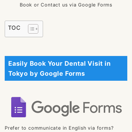
Book or Contact us via Google Forms
TOC
Easily Book Your Dental Visit in
Tokyo by Google Forms
Prefer to communicate in English via forms?