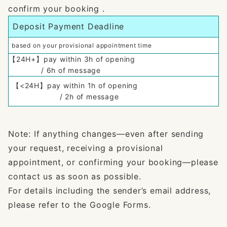
confirm your booking .
Deposit Payment Deadline
based on your provisional appointment time
【24H+】pay within 3h of opening
/ 6h of message
【<24H】pay within 1h of opening
/ 2h of message
Note: If anything changes—even after sending
your request, receiving a provisional
appointment, or confirming your booking—please
contact us as soon as possible.
For details including the sender’s email address,
please refer to the Google Forms.