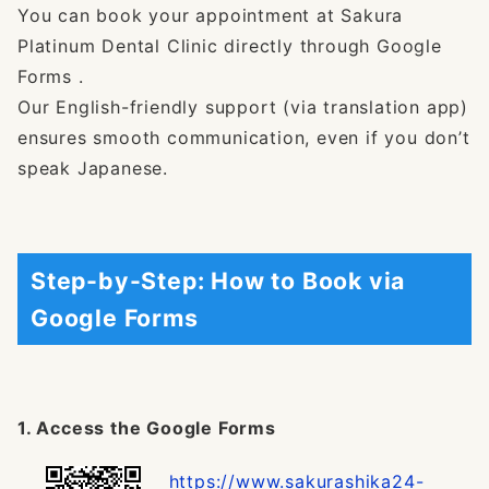
You can book your appointment at Sakura
Platinum Dental Clinic directly through Google
Forms .
Our English-friendly support (via translation app)
ensures smooth communication, even if you don’t
speak Japanese.
Step-by-Step: How to Book via
Google Forms
1. Access the Google Forms
https://www.sakurashika24-